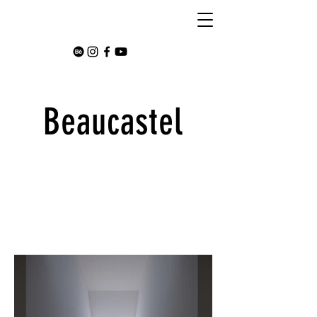
Beaucastel