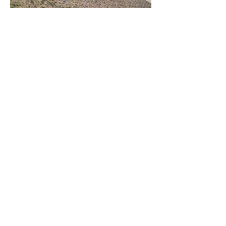
Client
John Pawson & Panorama Architecture
Private competition for a winery facility
in a historic location. 2nd Place Award.
metrocubicodigital@gmail.com