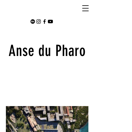
Anse du Pharo