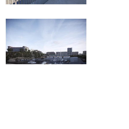
Client
Panorama Architecture
Architectural competition for a dock in
the heart of Marseille. 1st Place Award.