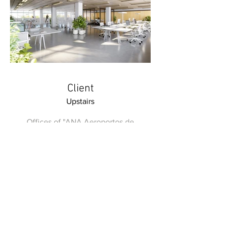
Client
Upstairs
Offices of "ANA Aeroportos de
Portugal"
metrocubicodigital@gmail.com