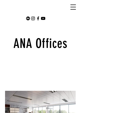
ANA Offices